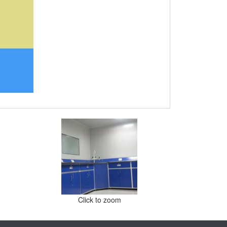
Click to zoom