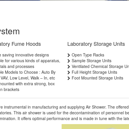
ystem
atory Fume Hoods
Laboratory Storage Units
 saving innovative designs
Open Type Racks
ble for various kinds of apparatus,
Sample Storage Units
ials and processes
Ventilated Chemical Storage Un
ple Models to Choose : Auto By
Full Height Storage Units
 VAV, Low Level, Walk – In, etc
Foot Mounted Storage Units
mounted with extra strong, box
on brackets
e instrumental in manufacturing and supplying Air Shower. The offered 
atories. This air shower is used for the decontamination of personnel b
mination. It offers optimal performance and is made in tune with the la