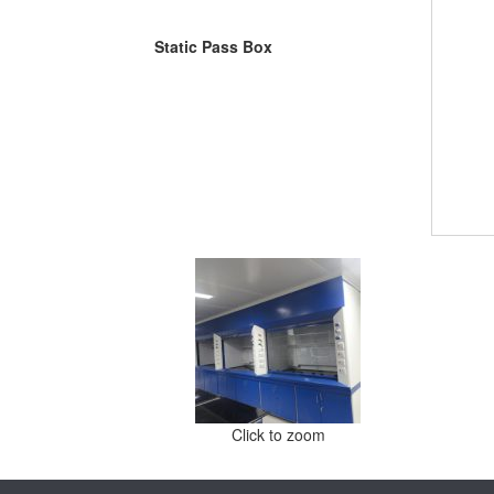
Static Pass Box
Click to zoom