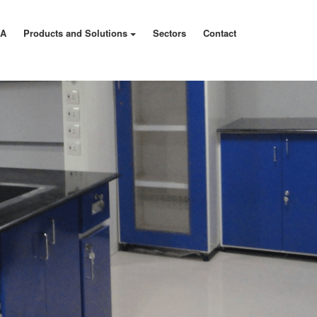
MA
Products and Solutions
Sectors
Contact