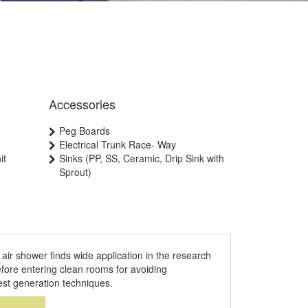
Accessories
Peg Boards
Electrical Trunk Race- Way
it
Sinks (PP, SS, Ceramic, Drip Sink with
Sprout)
air shower finds wide application in the research
efore entering clean rooms for avoiding
test generation techniques.