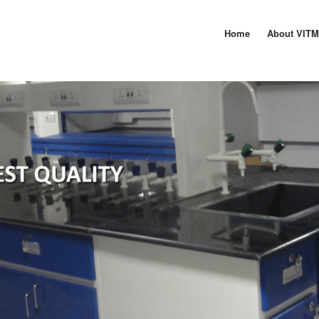
Home
About VIT