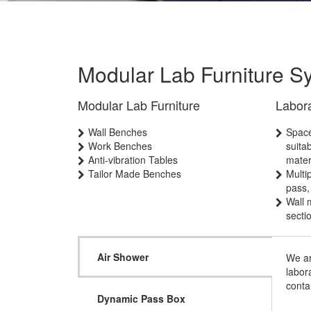
Modular Lab Furniture S
Modular Lab Furniture
Labor
Wall Benches
Space
Work Benches
suita
Anti-vibration Tables
mater
Tailor Made Benches
Multi
pass,
Wall 
secti
Air Shower
We ar
labor
conta
Dynamic Pass Box