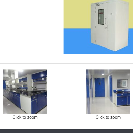
Click to zoom
Click to zoom